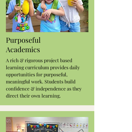
Purposeful
Academics
A rich & rigorous project based
learning curriculum provides daily
opportunities for purposeful,
meaningful work. Students build
confidence & independence as they
direct their own learning.