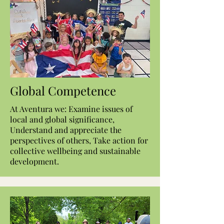
Global Competence
At Aventura we: Examine issues of
local and global significance,
Understand and appreciate the
perspectives of others, Take action for
collective wellbeing and sustainable
development.