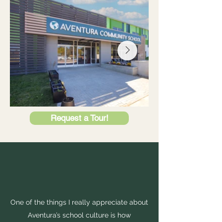
Request a Tour!
One of the things I really appreciate about
Aventura’s school culture is how