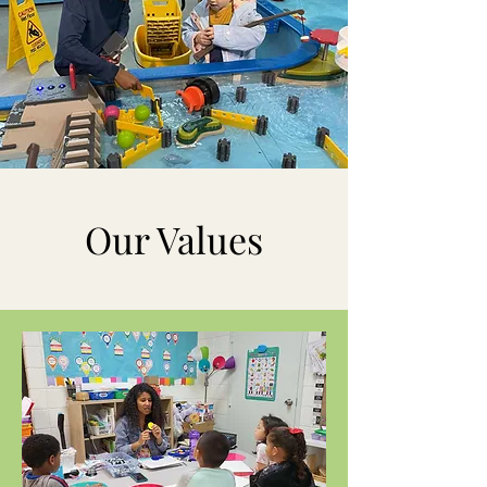
Our Values