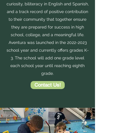
curiosity, biliteracy in English and Spanish,
and a track record of positive contribution
to their community that together ensure
they are prepared for success in high
school, college, and a meaningful life.
Aventura was launched in the
2022-2023
school year and currently offers grades K-
3. The school will add one grade level
each school year until reaching eighth
grade.
Contact Us!