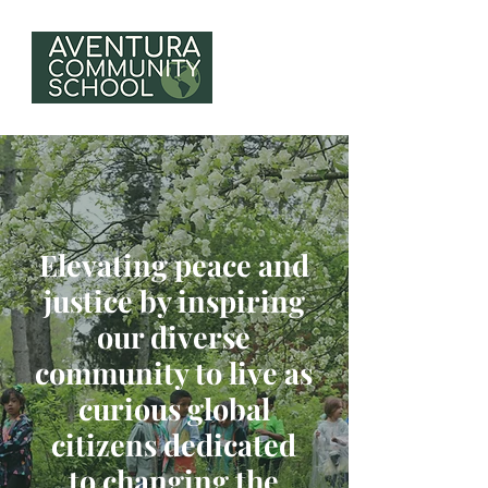
Elevating peace and
justice by inspiring
our diverse
community to live as
curious global
citizens dedicated
to changing the