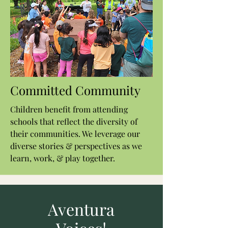
Committed Community
Children benefit from attending
schools that reflect the diversity of
their communities. We leverage our
diverse stories & perspectives as we
learn, work, & play together.
Aventura