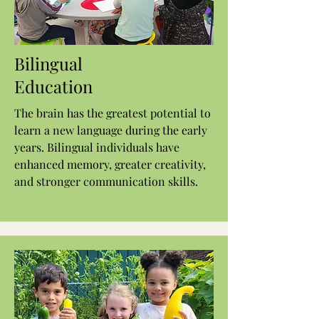
Bilingual
Education
The brain has the greatest potential to
learn a new language during the early
years. Bilingual individuals have
enhanced memory, greater creativity,
and stronger communication skills.