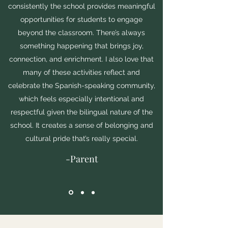
consistently the school provides meaningful
opportunities for students to engage
beyond the classroom. There’s always
something happening that brings joy,
connection, and enrichment. I also love that
many of these activities reflect and
celebrate the Spanish-speaking community,
which feels especially intentional and
respectful given the bilingual nature of the
school. It creates a sense of belonging and
cultural pride that’s really special.
-Parent