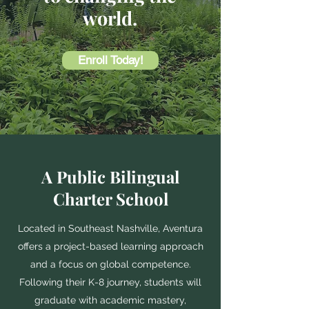
world.
Enroll Today!
A Public Bilingual
Charter School
Located in Southeast Nashville, Aventura
offers a project-based learning approach
and a focus on global competence.
Following their K-8 journey, students will
graduate with academic mastery,