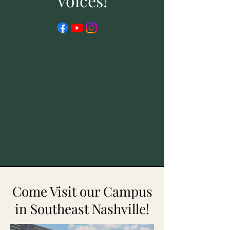
Voices!
Come Visit our Campus
in Southeast Nashville!