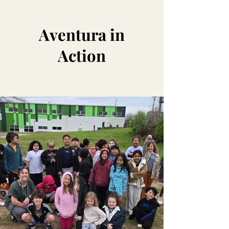
Aventura in
Action