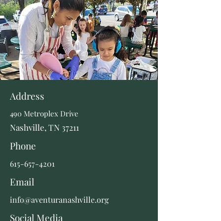
Address
490 Metroplex Drive
Nashville, TN 37211
Phone
615-657-4201
Email
info@aventuranashville.org
Social Media