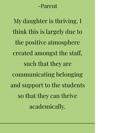
-Parent
My daughter is thriving. I
think this is largely due to
the positive atmosphere
created amongst the staff,
such that they are
communicating belonging
and support to the students
so that they can thrive
academically.