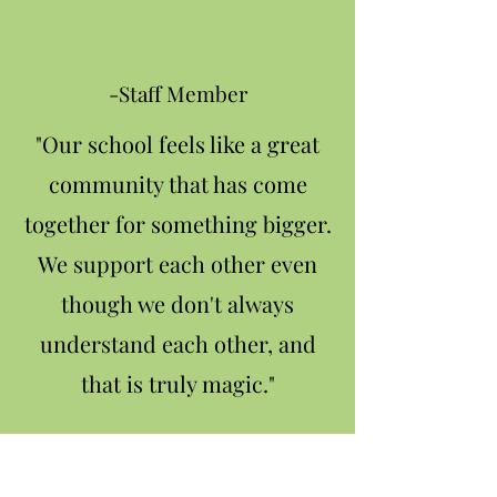
-Staff Member
"Our school feels like a great
community that has come
together for something bigger.
We support each other even
though we don't always
understand each other, and
that is truly magic."