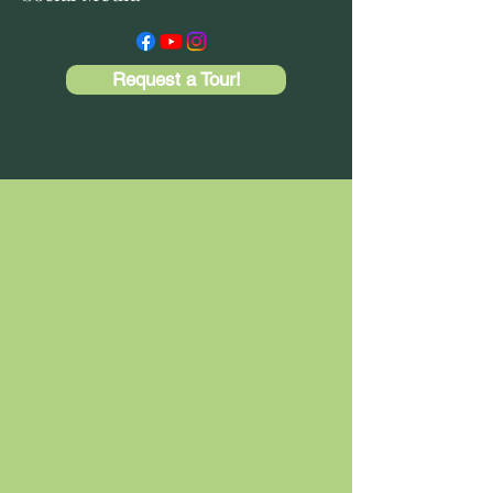
Request a Tour!