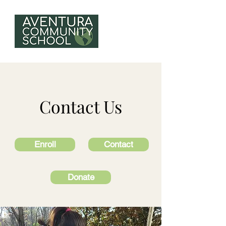
Contact Us
Enroll
Contact
Donate